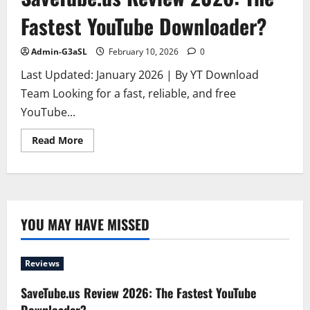
Fastest YouTube Downloader?
Admin-G3aSL
February 10, 2026
0
Last Updated: January 2026 | By YT Download
Team Looking for a fast, reliable, and free
YouTube...
Read
Read More
more
about
SaveTube.us
Review
2026:
The
Fastest
YouTube
YOU MAY HAVE MISSED
Downloader?
Reviews
SaveTube.us Review 2026: The Fastest YouTube