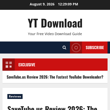
Skip
August 9, 2026
12:29:09 PM
to
content
YT Download
Your Free Video Download Guide
SUBSCRIBE
EXCLUSIVE
SaveTube.us Review 2026: The Fastest YouTube Downloader?
Reviews
SaveTube.us Review 2026: The